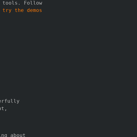
 tools. Follow
r
try the demos
erfully
nt,
.
ing about