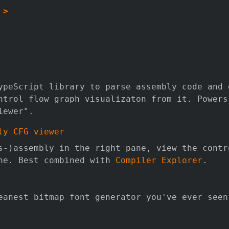
 >
ypeScript library to parse assembly code and 
ntrol flow graph visualizaton from it. Powers
iewer".
ly CFG viewer
s-)assembly in the right pane, view the contr
ne. Best combined with
Compiler Explorer
.
eanest bitmap font generator you've ever seen