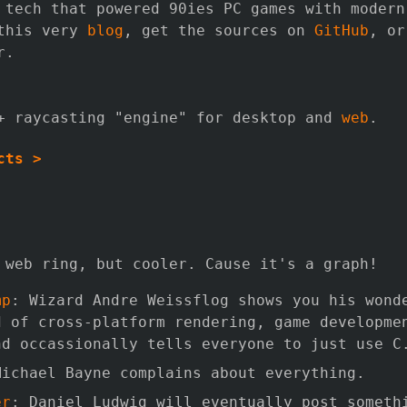
 tech that powered 90ies PC games with modern
 this very
blog
, get the sources on
GitHub
, o
r.
+ raycasting "engine" for desktop and
web
.
cts >
 web ring, but cooler. Cause it's a graph!
mp
: Wizard Andre Weissflog shows you his wond
d of cross-platform rendering, game developme
nd occassionally tells everyone to just use C
Michael Bayne complains about everything.
er
: Daniel Ludwig will eventually post someth