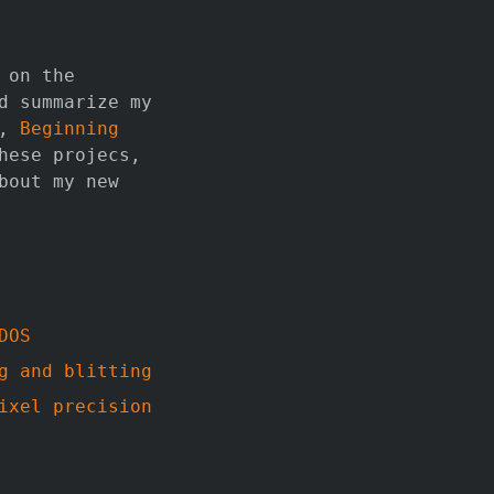
 on the
d summarize my
,
Beginning
hese projecs,
bout my new
DOS
g and blitting
ixel precision