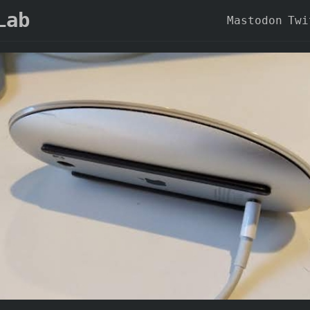
Lab
Mastodon
Twi