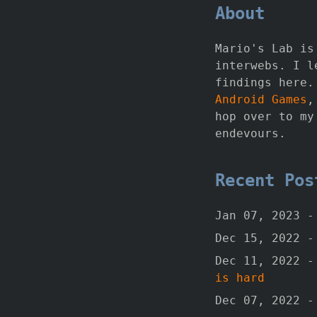
About
Mario's Lab is
interwebs. I l
findings here.
Android Games
,
hop over to m
endevours.
Recent Po
Jan 07, 2023 
Dec 15, 2022 
Dec 11, 2022 
is hard
Dec 07, 2022 