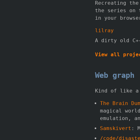
Recreating the
the series on
in your browse
lilray
A dirty old C+
View all proje
Web graph
Kind of like a
The Brain Du
magical worl
emulation, a
Samskivert
: 
/code/disast