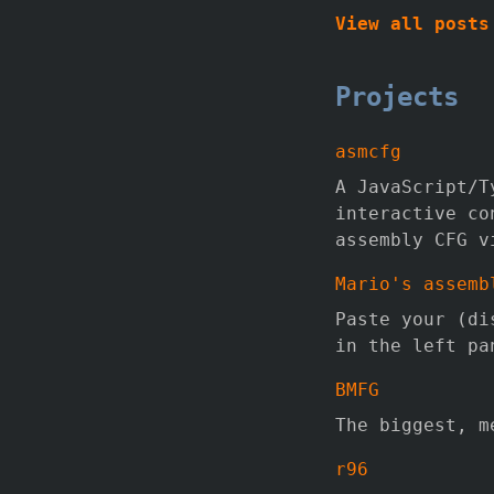
View all posts
Projects
asmcfg
A JavaScript/T
interactive co
assembly CFG v
Mario's assemb
Paste your (di
in the left pa
BMFG
The biggest, m
r96