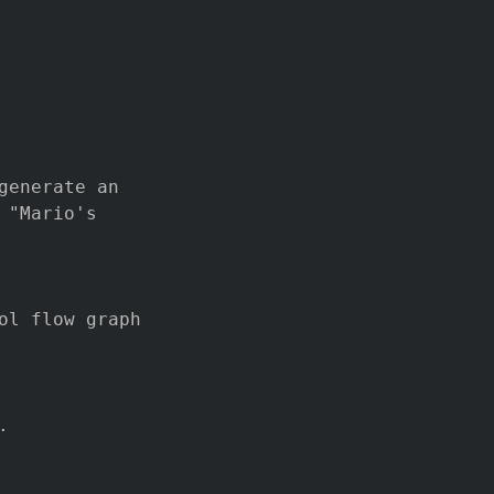
generate an
 "Mario's
ol flow graph
.