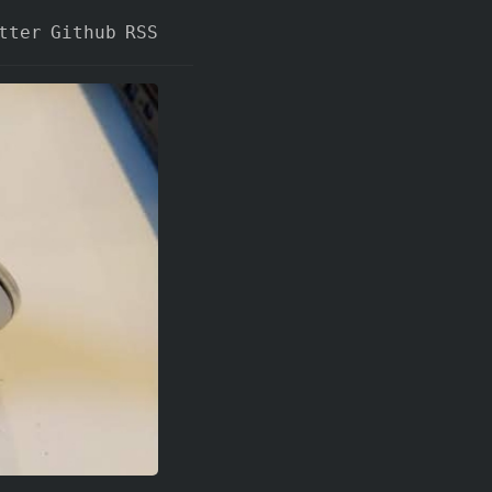
tter
Github
RSS