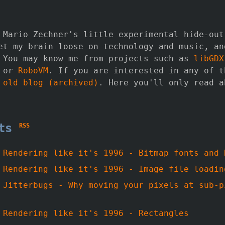
 Mario Zechner's little experimental hide-out
et my brain loose on technology and music, an
 You may know me from projects such as
libGDX
 or
RoboVM
. If you are interested in any of t
y
old blog (archived)
. Here you'll only read a
sts
RSS
-
Rendering like it's 1996 - Bitmap fonts and 
-
Rendering like it's 1996 - Image file loadin
-
Jitterbugs - Why moving your pixels at sub-p
-
Rendering like it's 1996 - Rectangles