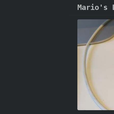
Mario's 