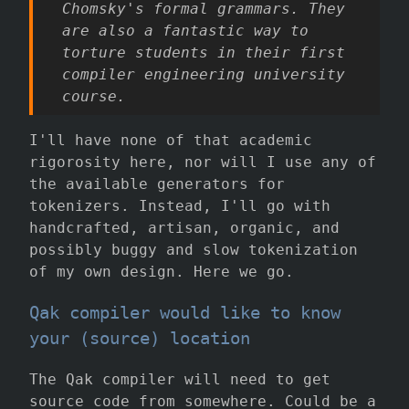
Chomsky's formal grammars. They
are also a fantastic way to
torture students in their first
compiler engineering university
course.
I'll have none of that academic
rigorosity here, nor will I use any of
the available generators for
tokenizers. Instead, I'll go with
handcrafted, artisan, organic, and
possibly buggy and slow tokenization
of my own design. Here we go.
Qak compiler would like to know
your (source) location
The Qak compiler will need to get
source code from somewhere. Could be a