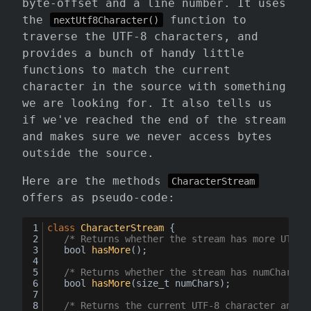
byte-offset and a line number. It uses
the
function to
nextUtf8Character()
traverse the UTF-8 characters, and
provides a bunch of handy little
functions to match the current
character in the source with something
we are looking for. It also tells us
if we've reached the end of the stream
and makes sure we never access bytes
outside the source.
Here are the methods
CharacterStream
offers as pseudo-code:
class
CharacterStream
 {
/* Returns whether the stream has more UTF-8
bool
hasMore
()
;
/* Returns whether the stream has numChars m
bool
hasMore
(
size_t numChars
)
;
/* Returns the current UTF-8 character and a