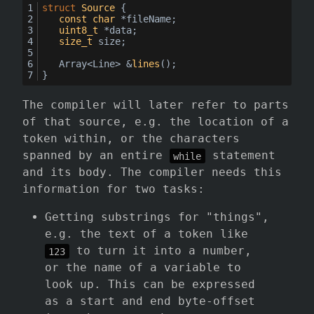
struct
Source
 {
const
char
 *fileName;
uint8_t
 *data;
size_t
 size;
Array<Line> &
lines
()
;
}
The compiler will later refer to parts
of that source, e.g. the location of a
token within, or the characters
spanned by an entire
statement
while
and its body. The compiler needs this
information for two tasks:
Getting substrings for "things",
e.g. the text of a token like
to turn it into a number,
123
or the name of a variable to
look up. This can be expressed
as a start and end byte-offset