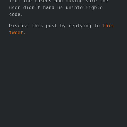
from the tokens and making sure the
user didn't hand us unintelligble
code.
Discuss this post by replying to
this
tweet.