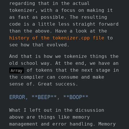
regarding that in the actual
tokenizer, with a focus on making it
as fast as possible. The resulting
code is a little less straight forward
than the above. Have a look at the
history of the tokenizer.cpp file
to
see how that evolved.
And that is how we tokenize things the
old school way. At the end, we have an
of tokens that the next stage in
Array
the compiler can consume and make
sense of. Great success.
ERROR, **BEEP**, **BOOP**
What I left out in the dicsussion
above are things like memory
management and error handling. Memory