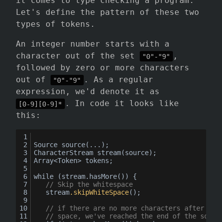
it comes to type checking a program.
Let's define the pattern of these two
types of tokens.
An integer number starts with a
character out of the set
,
"0"-"9"
followed by zero or more characters
out of
. As a regular
"0"-"9"
expression, we'd denote it as
. In code it looks like
[0-9][0-9]*
this:
Source 
source
(...);
CharacterStream 
stream
(source);
Array<Token> tokens;
while (stream.hasMore()) {
// Skip the whitespace
	stream
.skipWhiteSpace
();
// if there are no more characters after ski
// space, we've reached the end of the sourc