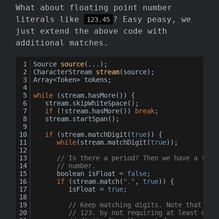
What about floating point number
literals like
? Easy peasy, we
123.45
just extend the above code with
additional matches.
Source 
source
(...)
;
CharacterStream 
stream
(source)
;
Array<Token> tokens;
while
 (stream.
hasMore
()) {
	stream.
skipWhiteSpace
();
if
 (!stream.
hasMore
()) 
break
;
	stream.
startSpan
();
if
 (stream.
matchDigit
(
true
)) {
while
(stream.
matchDigit
(
true
));
// Is there a period? Then we have a floa
// number.
		boolean isFloat = 
false
;
if
 (stream.
match
(
"."
, 
true
)) {
			isFloat = 
true
;
// Keep matching digits. Note that we 
// 123. by not requiring at least one 