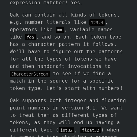
expression matcher! Yes.
Qak can contain all kinds of tokens,
e.g. number literals like
,
123.4
operators like
, variable names
==
like
, and so on. Each token type
foo
has a character pattern it follows.
We'll have to figure out the patterns
for all the types of tokens we have
and then handcraft invocations to
to see if we find a
CharacterStream
match in the source for a specific
token type. Let's start with numbers!
Qak supports both integer and floating
point numbers in version 0.1. We want
to treat them as different types of
tokens, as they will end up having a
different type (
,
) when
int32
float32