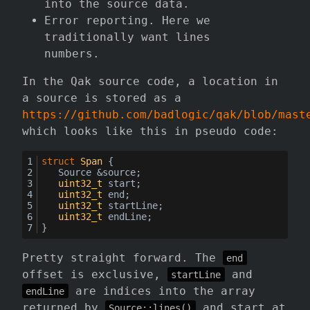
into the source data.
Error reporting. Here we
traditionally want lines
numbers.
In the Qak source code, a location in
a source is stored as a
https://github.com/badlogic/qak/blob/mast
which looks like this in pseudo code:
struct
Span
 {
	Source &source;
uint32_t
 start;
uint32_t
 end;
uint32_t
 startLine;
uint32_t
 endLine;
}
Pretty straight forward. The
end
offset is exclusive,
and
startLine
are indices into the array
endLine
returned by
and start at
Source::lines()