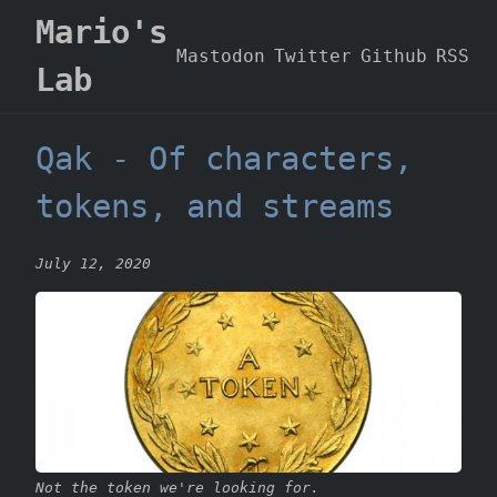
Mario's
Mastodon
Twitter
Github
RSS
Lab
Qak - Of characters,
tokens, and streams
July 12, 2020
Not the token we're looking for.