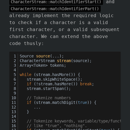
and
CharacterStream::matchIdentifierStart()
CharacterStream::matchIdentifierPart()
already implement the required logic
to check if a character is a valid
first character, or a valid subsequent
character. We can extend the above
code thusly:
Source 
source
(
...
)
;
CharacterStream 
stream
(
source
)
;
Array<Token> tokens;
while
 (stream.hasMore()) {
	stream.skipWhiteSpace();
if
 (!stream.hasMore()) 
break
;
	stream.startSpan();
// Tokenize numbers
if
 (stream.matchDigit(
true
)) {
		...
	}
// Tokenize keywords, variable/type/function
// like "true", "nothing".