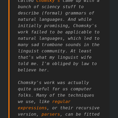
called
Chomsky's
came up with a
bunch of sciency stuff to
describe (formal) grammars of
natural languages. And while
initially promising, Chomsky's
work failed to be applicable to
natural languages, which led to
many sad trombone sounds in the
linguist community. At least
that's what my linguist wife
told me. I'm obliged by law to
believe her.
Chomsky's work was actually
quite useful for us computer
folks. Many of the techniques
we use, like
regular
expressions
, or their recursive
version,
parsers
, can be fitted