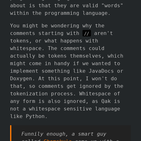
about is that they are valid "words"
within the programming language.
You might be wondering why the
comments starting with
aren't
//
tokens, or what happens with
whitespace. The comments could
actually be tokens themselves, which
might come in handy if we wanted to
implement something like JavaDocs or
Doxygen. At this point, I won't do
that, so comments get ignored by the
tokenization process. Whitespace of
any form is also ignored, as Qak is
not a whitespace sensitive language
like Python.
Funnily enough, a smart guy