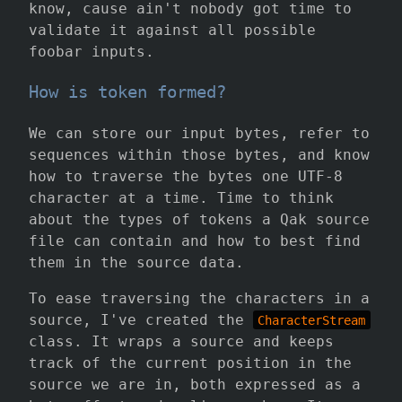
know, cause ain't nobody got time to
validate it against all possible
foobar inputs.
How is token formed?
We can store our input bytes, refer to
sequences within those bytes, and know
how to traverse the bytes one UTF-8
character at a time. Time to think
about the types of tokens a Qak source
file can contain and how to best find
them in the source data.
To ease traversing the characters in a
source, I've created the
CharacterStream
class. It wraps a source and keeps
track of the current position in the
source we are in, both expressed as a