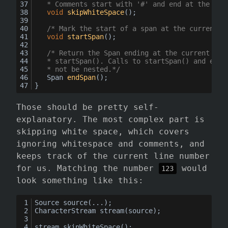
	* Comments start with '#' and end at the end
void
skipWhiteSpace
()
;
/* Mark the start of a span at the current p
void
startSpan
()
;
/* Return the Span ending at the current pos
	* startSpan(). Calls to startSpan() and endS
	* not be nested.*/
Span 
endSpan
()
;
}
Those should be pretty self-
explanatory. The most complex part is
skipping white space, which covers
ignoring whitespace and comments, and
keeps track of the current line number
for us. Matching the number
would
123
look something like this:
Source source(...);
CharacterStream stream(source);
stream.skipWhiteSpace();