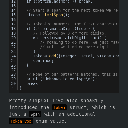
	if (!stream.hasMore()) break;
// Start a span for the next token we're abo
	stream
.startSpan
();
// Tokenize numbers. The first character mus
	if (stream.matchDigit(true)) {
// Followed by 0 or more digits.
while
(stream.matchDigit(true)) {
// nothing to do here, we just match
// until we find no more digit.
		}
		tokens
.add
({IntegerLiteral, stream.endSpa
		continue;
	}
// None of our patterns matched, this is an 
printf
("Unknown token type\n");
	break;
}
Pretty simple! I've also sneakily
introduced the
struct, which is
Token
just a
with an additional
Span
enum value.
TokenType