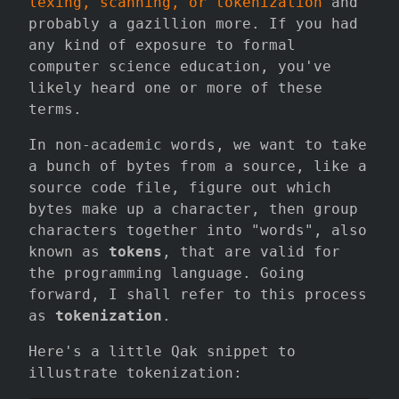
lexing, scanning, or tokenization
and
probably a gazillion more. If you had
any kind of exposure to formal
computer science education, you've
likely heard one or more of these
terms.
In non-academic words, we want to take
a bunch of bytes from a source, like a
source code file, figure out which
bytes make up a character, then group
characters together into "words", also
known as
tokens
, that are valid for
the programming language. Going
forward, I shall refer to this process
as
tokenization
.
Here's a little Qak snippet to
illustrate tokenization: