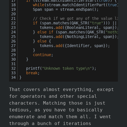
if
 (stream.matchIdentifierStart(
true
)) {
while
(stream.matchIdentifierPart(
true
));
		Span span = stream.endSpan();
// Check if we got any of the value liter
if
 (span.matches(QAK_STR(
"true"
))) || spa
			tokens.
add
({BooleanLiteral, span});
		} 
else
if
 (span.matches(QAK_STR(
"nothing"
			tokens.
add
({NothingLiteral, span});
		} 
else
 {
			tokens.
add
({Identifier, span});
		}
continue
;
	}
	printf(
"Unknown token type\n"
);
break
;
}
That covers almost everything, except
for operators and other special
characters. Matching those is just
tedious, as you have to basically
enumerate and match them all. I went
through a bunch of iterations