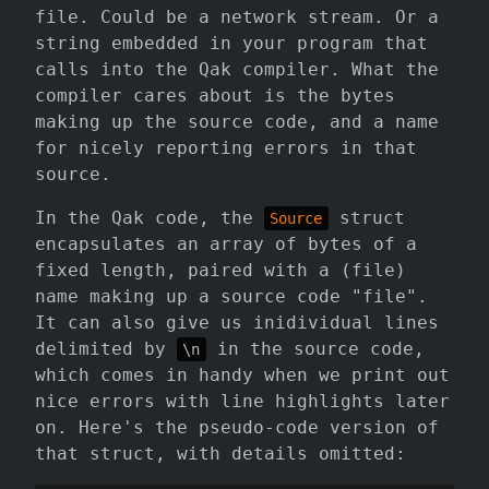
file. Could be a network stream. Or a
string embedded in your program that
calls into the Qak compiler. What the
compiler cares about is the bytes
making up the source code, and a name
for nicely reporting errors in that
source.
In the Qak code, the
struct
Source
encapsulates an array of bytes of a
fixed length, paired with a (file)
name making up a source code "file".
It can also give us inidividual lines
delimited by
in the source code,
\n
which comes in handy when we print out
nice errors with line highlights later
on. Here's the pseudo-code version of
that struct, with details omitted: