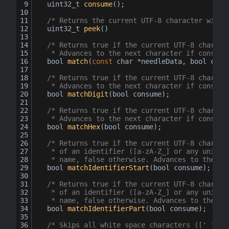
uint32_t 
consume
()
;
/* Returns the current UTF-8 character witho
uint32_t 
peek
()
/* Returns true if the current UTF-8 charact
	 * Advances to the next character if consume
bool
match
(
const
char
 *needleData, 
bool
 cons
/* Returns true if the current UTF-8 charact
	 * Advances to the next character if consume
bool
matchDigit
(
bool
 consume
)
;
/* Returns true if the current UTF-8 charact
	 * Advances to the next character if consume
bool
matchHex
(
bool
 consume
)
;
/* Returns true if the current UTF-8 charact
	 * of an identifier ([a-zA-Z_] or any unicod
	 * name, false otherwise. Advances to the ne
bool
matchIdentifierStart
(
bool
 consume
)
;
/* Returns true if the current UTF-8 charact
	 * of an identifier ([a-zA-Z_] or any unicod
	 * name, false otherwise. Advances to the ne
bool
matchIdentifierPart
(
bool
 consume
)
;
/* Skips all white space characters ([' '\r\