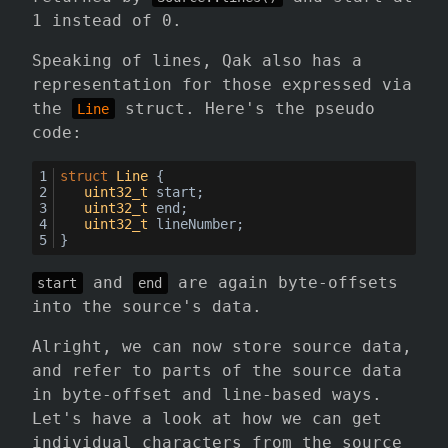
1 instead of 0.
Speaking of lines, Qak also has a
representation for those expressed via
the
struct. Here's the pseudo
Line
code:
struct
Line
 {
uint32_t
 start;
uint32_t
 end;
uint32_t
 lineNumber;
}
and
are again byte-offsets
start
end
into the source's data.
Alright, we can now store source data,
and refer to parts of the source data
in byte-offset and line-based ways.
Let's have a look at how we can get
individual characters from the source