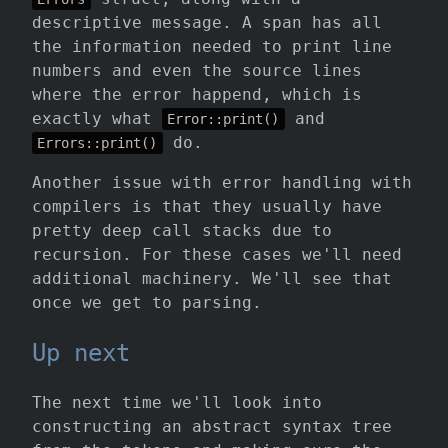
descriptive message. A span has all
the information needed to print line
numbers and even the source lines
where the error happend, which is
exactly what
and
Error::print()
do.
Errors::print()
Another issue with error handling with
compilers is that they usually have
pretty deep call stacks due to
recursion. For these cases we'll need
additional machinery. We'll see that
once we get to parsing.
Up next
The next time we'll look into
constructing an abstract syntax tree