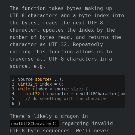
The function takes bytes making up
UTF-8 characters and a byte-index into
the bytes, reads the next UTF-8
character, updates the index by the
number of bytes read, and returns the
character as UTF-32. Repeatedly
calling this function allows us to
traverse all UTF-8 characters in a
source, e.g.
Source 
source
(...)
;
uint32_t
 index = 
0
;
while
 (index < source.size) {
uint32_t
 character = 
nextUtf8Character
(source
// do something with the character
}
There's likely a dragon in
regarding invalid
nextUtf8Character()
UTF-8 byte sequences. We'll never