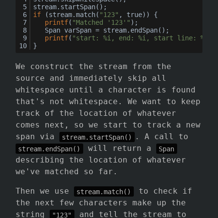
stream.startSpan();
if
 (stream.match(
"123"
, true)) {
printf
(
"Matched '123'"
);
	Span varSpan = stream.endSpan();
printf
(
"start: %i, end: %i, start line: %i, 
}
We construct the stream from the
source and immediately skip all
whitespace until a character is found
that's not whitespace. We want to keep
track of the location of whatever
comes next, so we start to track a new
span via
. A call to
stream.startSpan()
will return a
stream.endSpan()
Span
describing the location of whatever
we've matched so far.
Then we use
to check if
stream.match()
the next few characters make up the
string
and tell the stream to
"123"