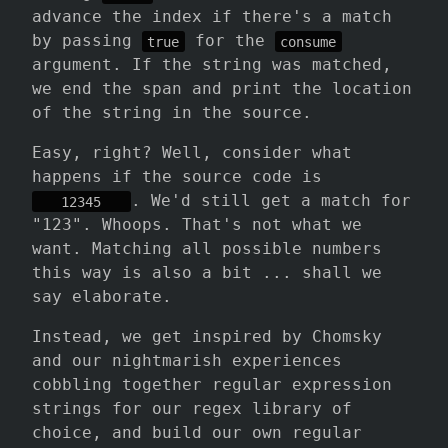
advance the index if there's a match
by passing
for the
true
consume
argument. If the string was matched,
we end the span and print the location
of the string in the source.
Easy, right? Well, consider what
happens if the source code is
. We'd still get a match for
   12345   
"123". Whoops. That's not what we
want. Matching all possible numbers
this way is also a bit ... shall we
say elaborate.
Instead, we get inspired by Chomsky
and our nightmarish experiences
cobbling together regular expression
strings for our regex library of
choice, and build our own regular