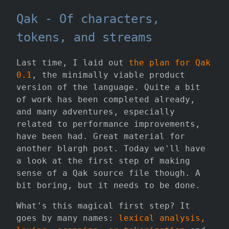
Qak - Of characters,
tokens, and streams
Last time, I laid out
the plan for Qak
0.1
, the minimally viable product
version of the language. Quite a bit
of work has been completed already,
and many adventures, especially
related to performance improvements,
have been had. Great material for
another blargh post. Today we'll have
a look at the first step of making
sense of a Qak source file though. A
bit boring, but it needs to be done.
What's this magical first step? It
goes by many names:
lexical analysis,