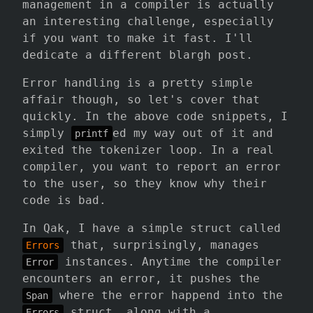
management in a compiler is actually
an interesting challenge, especially
if you want to make it fast. I'll
dedicate a different blargh post.
Error handling is a pretty simple
affair though, so let's cover that
quickly. In the above code snippets, I
simply
ed my way out of it and
printf
exited the tokenizer loop. In a real
compiler, you want to report an error
to the user, so they know why their
code is bad.
In Qak, I have a simple struct called
that, surprisingly, manages
Errors
instances. Anytime the compiler
Error
encounters an error, it pushes the
where the error happend into the
Span
struct, along with a
Errors