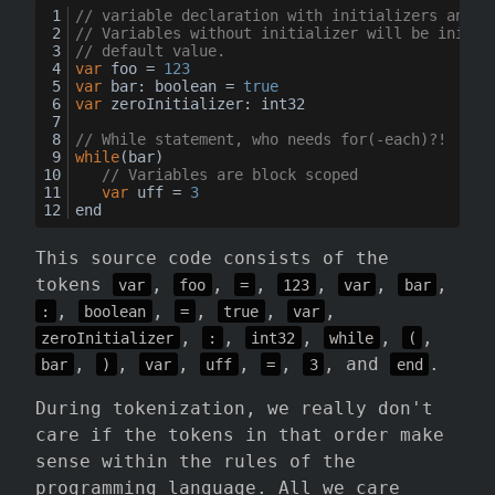
// variable declaration with initializers and s
// Variables without initializer will be initia
// default value.
var
 foo = 
123
var
bar
: 
boolean
 = 
true
var
zeroInitializer
: int32
// While statement, who needs for(-each)?!
while
(bar)
// Variables are block scoped
var
 uff = 
3
end
This source code consists of the
tokens
,
,
,
,
,
,
var
foo
=
123
var
bar
,
,
,
,
,
:
boolean
=
true
var
,
,
,
,
,
zeroInitializer
:
int32
while
(
,
,
,
,
,
, and
.
bar
)
var
uff
=
3
end
During tokenization, we really don't
care if the tokens in that order make
sense within the rules of the
programming language. All we care