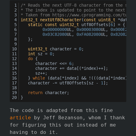
/* Reads the next UTF-8 character from the stre
* The index is updated to point to the next UTF
* Taken from https://www.cprogramming.com/tutor
int32_t
nextUtf8Character
(
const
uint8_t
 *data, 
static
const
uint32_t
 utf8Offsets[
6
] = {
0x00000000
UL, 
0x00003080
UL, 
0x000E2080
0x03C82080
UL, 
0xFA082080
UL, 
0x82082080
	};
uint32_t
 character = 
0
;
int
 sz = 
0
;
do
 {
		character <<= 
6
;
		character += data[(*index)++];
		sz++;
	} 
while
 (data[*index] && !(((data[*index]) &
	character -= utf8Offsets[sz - 
1
];
return
 character;
}
The code is adapted from this fine
article
by Jeff Bezanson, whom I thank
for figuring this out instead of me
having to do it.