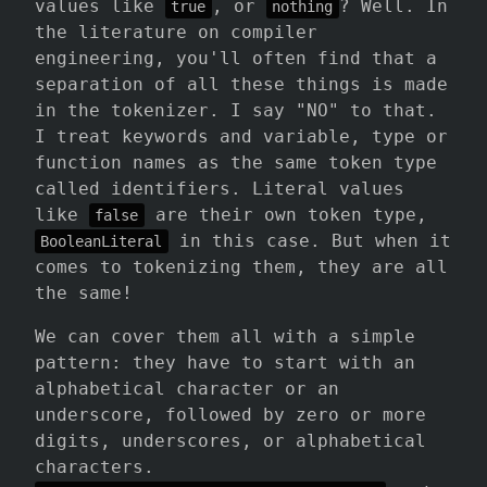
values like
, or
? Well. In
true
nothing
the literature on compiler
engineering, you'll often find that a
separation of all these things is made
in the tokenizer. I say "NO" to that.
I treat keywords and variable, type or
function names as the same token type
called identifiers. Literal values
like
are their own token type,
false
in this case. But when it
BooleanLiteral
comes to tokenizing them, they are all
the same!
We can cover them all with a simple
pattern: they have to start with an
alphabetical character or an
underscore, followed by zero or more
digits, underscores, or alphabetical
characters.