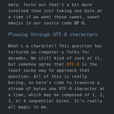
data. Turns out that's a bit more
involved than just taking one byte at
a time if we want those sweet, sweet
emojis in our source code 🤡 💩.
Plowing through UTF-8 characters
What's a character? This question has
tortured us computer-y folks for
decades. We still kind of suck at it,
but somehow agree that
UTF-8
is the
least sucky way to approach that
question. All of this is really
boring, so here's code to traverse a
stream of bytes one UTF-8 character at
a time, which may be composed of 1, 2,
3, or 4 sequential bytes. It's really
all magic to me.