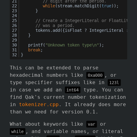
// digit after the period.
while
(stream.
matchDigit
(
true
));
		}
// Create a IntegerLiteral or FloatLitera
// was a period.
		tokens.
add
({isFloat ? IntegerLiteral : Fl
	}
printf
(
"Unknown token type\n"
);
break
;
}
This can be extended to parse
hexadecimal numbers like
, or
0xa000
type specifier suffixes like in
123l
in case we add an
type. You can
int64
find Qak's current number tokenization
in
tokenizer.cpp
. It already does more
than we need for version 0.1.
What about keywords like
or
var
, and variable names, or literal
while